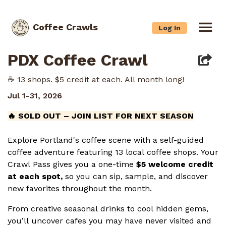
Coffee Crawls
Log In
PDX Coffee Crawl
☕️ 13 shops. $5 credit at each. All month long!
Jul 1-31, 2026
🔥 SOLD OUT – JOIN LIST FOR NEXT SEASON
Explore Portland's coffee scene with a self-guided
coffee adventure featuring 13 local coffee shops. Your
Crawl Pass gives you a one-time
$5 welcome credit
at each spot,
so you can sip, sample, and discover
new favorites throughout the month.
From creative seasonal drinks to cool hidden gems,
you’ll uncover cafes you may have never visited and