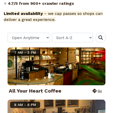
⭐
4.7/5 from 900+ crawler ratings
Limited availability
– we cap passes so shops can
deliver a great experience.
7 AM - 3 PM
All Your Heart Coffee
Go
8 AM - 8 PM