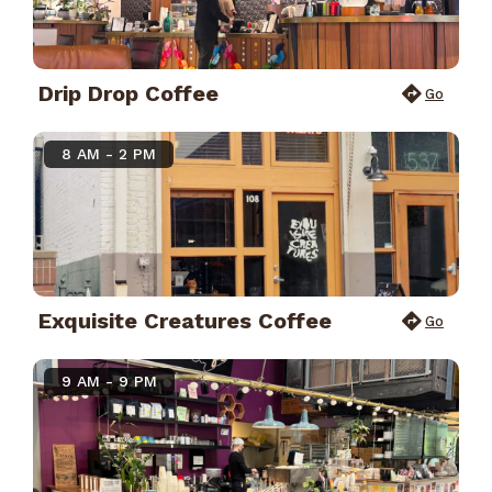
Drip Drop Coffee
Go
8 AM - 2 PM
Exquisite Creatures Coffee
Go
9 AM - 9 PM