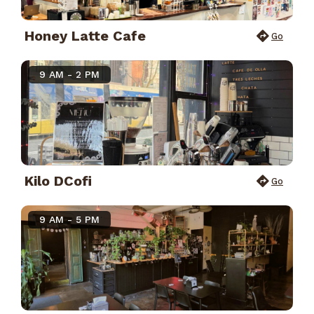
Honey Latte Cafe
Go
9 AM - 2 PM
Kilo DCofi
Go
9 AM - 5 PM