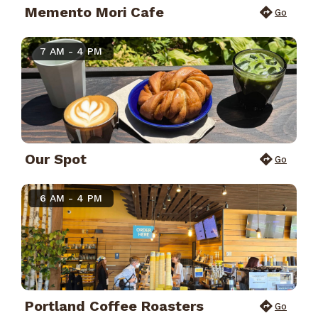
Memento Mori Cafe
Go
7 AM - 4 PM
Our Spot
Go
6 AM - 4 PM
Portland Coffee Roasters
Go