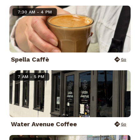
7:30 AM - 4 PM
Spella Caffè
Go
7 AM - 5 PM
Water Avenue Coffee
Go