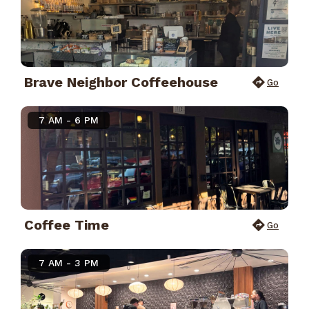
Brave Neighbor Coffeehouse
Go
7 AM - 6 PM
Coffee Time
Go
7 AM - 3 PM