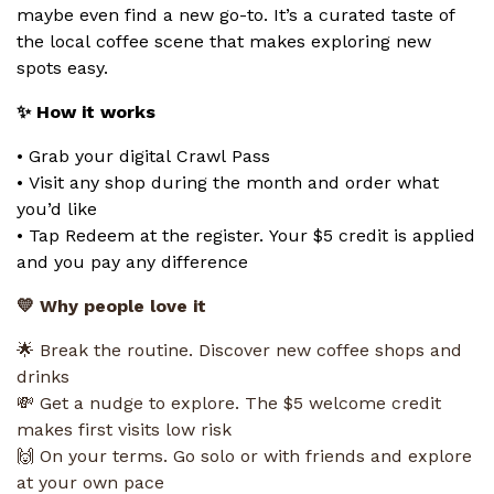
maybe even find a new go-to. It’s a curated taste of
the local coffee scene that makes exploring new
spots easy.
✨ How it works
• Grab your digital Crawl Pass
• Visit any shop during the month and order what
you’d like
• Tap Redeem at the register. Your $5 credit is applied
and you pay any difference
💛 Why people love it
🌟 Break the routine. Discover new coffee shops and
drinks
💸 Get a nudge to explore. The $5 welcome credit
makes first visits low risk
🙌 On your terms. Go solo or with friends and explore
at your own pace