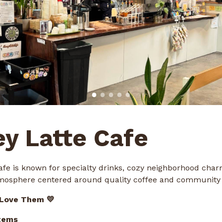
y Latte Cafe
afe is known for specialty drinks, cozy neighborhood char
osphere centered around quality coffee and community 
 Love Them 💛
tems