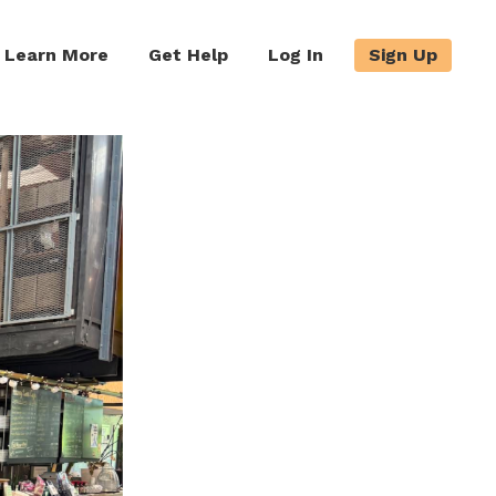
Learn More
Get Help
Log In
Sign Up