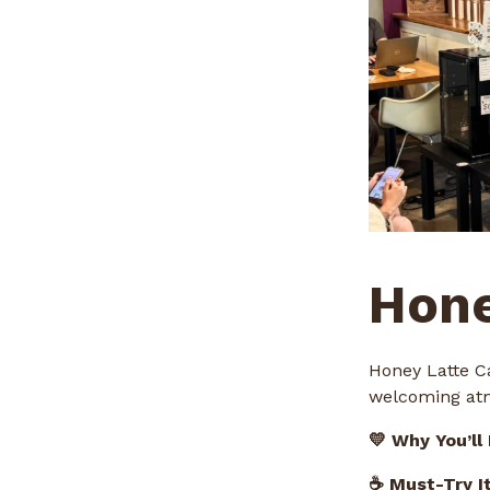
Hone
Honey Latte C
welcoming atm
💛 Why You’ll
☕ Must-Try I