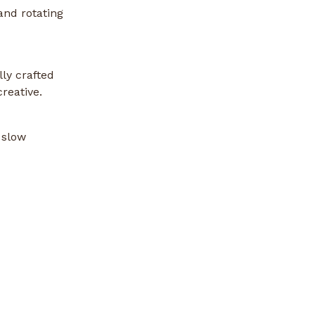
and rotating
ly crafted
reative.
 slow