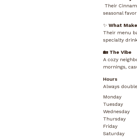
Their Cinnamo
seasonal favor
✨
What Makes
Their menu ba
specialty drin
🏡 The Vibe
A cozy neighbo
mornings, casu
Hours
Always double
Monday
Tuesday
Wednesday
Thursday
Friday
Saturday