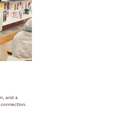
m, and a
connection.