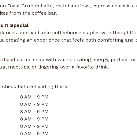
n Toast Crunch Latte, matcha drinks, espresso classics, 
ites from the coffee bar.
 It Special
lances approachable coffeehouse staples with thoughtful
ks, creating an experience that feels both comforting and c
rhood coffee shop with warm, inviting energy, perfect for
al meetups, or lingering over a favorite drink.
 check before heading there!
8 AM - 9 PM
8 AM - 9 PM
8 AM - 9 PM
8 AM - 9 PM
8 AM - 9 PM
9 AM - 9 PM