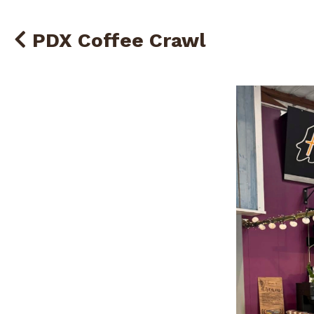
PDX Coffee Crawl