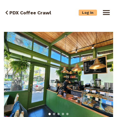
PDX Coffee Crawl
Log In