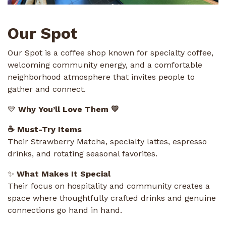
Our Spot
Our Spot is a coffee shop known for specialty coffee,
welcoming community energy, and a comfortable
neighborhood atmosphere that invites people to
gather and connect.
💛
Why You’ll Love Them 💛
☕ Must-Try Items
Their Strawberry Matcha, specialty lattes, espresso
drinks, and rotating seasonal favorites.
✨
What Makes It Special
Their focus on hospitality and community creates a
space where thoughtfully crafted drinks and genuine
connections go hand in hand.