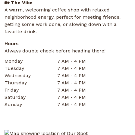
🏡 The Vibe
A warm, welcoming coffee shop with relaxed
neighborhood energy, perfect for meeting friends,
getting some work done, or slowing down with a
favorite drink.
Hours
Always double check before heading there!
Monday
7 AM - 4 PM
Tuesday
7 AM - 4 PM
Wednesday
7 AM - 4 PM
Thursday
7 AM - 4 PM
Friday
7 AM - 4 PM
Saturday
7 AM - 4 PM
Sunday
7 AM - 4 PM