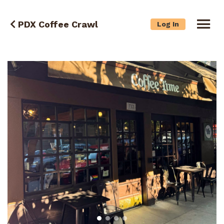
PDX Coffee Crawl
Log In