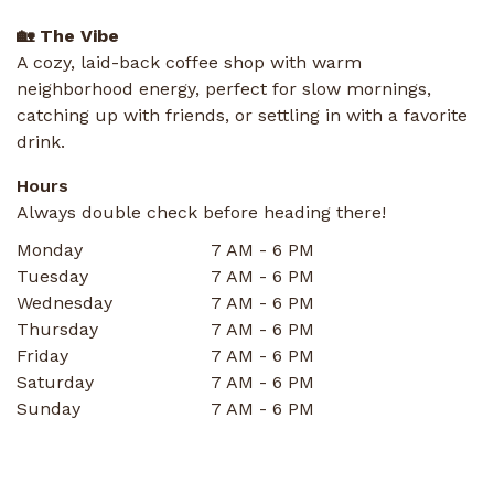
🏡 The Vibe
A cozy, laid-back coffee shop with warm
neighborhood energy, perfect for slow mornings,
catching up with friends, or settling in with a favorite
drink.
Hours
Always double check before heading there!
Monday
7 AM - 6 PM
Tuesday
7 AM - 6 PM
Wednesday
7 AM - 6 PM
Thursday
7 AM - 6 PM
Friday
7 AM - 6 PM
Saturday
7 AM - 6 PM
Sunday
7 AM - 6 PM