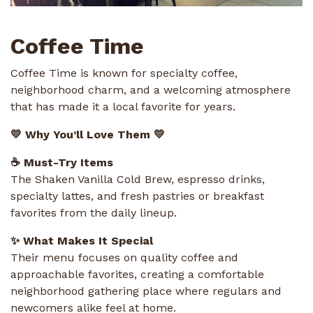
Coffee Time
Coffee Time is known for specialty coffee,
neighborhood charm, and a welcoming atmosphere
that has made it a local favorite for years.
💛 Why You’ll Love Them 💛
☕ Must-Try Items
The Shaken Vanilla Cold Brew, espresso drinks,
specialty lattes, and fresh pastries or breakfast
favorites from the daily lineup.
✨ What Makes It Special
Their menu focuses on quality coffee and
approachable favorites, creating a comfortable
neighborhood gathering place where regulars and
newcomers alike feel at home.