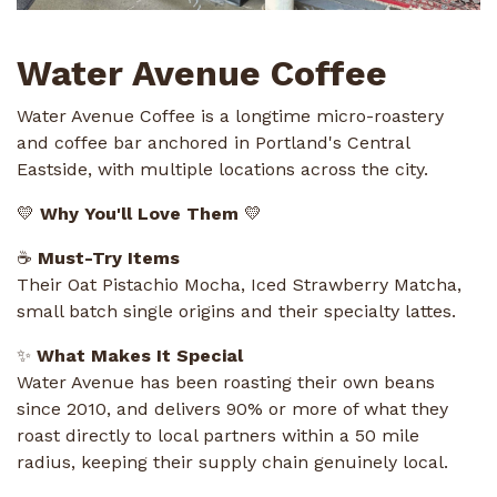
Water Avenue Coffee
Water Avenue Coffee is a longtime micro-roastery
and coffee bar anchored in Portland's Central
Eastside, with multiple locations across the city.
💛
Why You'll Love Them
💛
☕
Must-Try Items
Their Oat Pistachio Mocha, Iced Strawberry Matcha,
small batch single origins and their specialty lattes.
✨
What Makes It Special
Water Avenue has been roasting their own beans
since 2010, and delivers 90% or more of what they
roast directly to local partners within a 50 mile
radius, keeping their supply chain genuinely local.