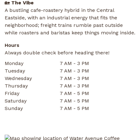
🏡
The Vibe
A bustling cafe-roastery hybrid in the Central
Eastside, with an industrial energy that fits the
neighborhood; freight trains rumble past outside
while roasters and baristas keep things moving inside.
Hours
Always double check before heading there!
Monday
7 AM - 3 PM
Tuesday
7 AM - 3 PM
Wednesday
7 AM - 3 PM
Thursday
7 AM - 3 PM
Friday
7 AM - 5 PM
Saturday
7 AM - 5 PM
Sunday
7 AM - 5 PM