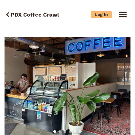
PDX Coffee Crawl
Log In