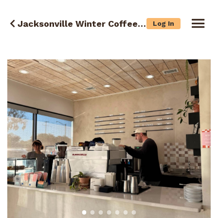
Jacksonville Winter Coffee Crawl
Log In