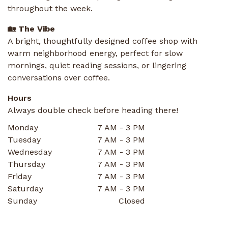
throughout the week.
🏡 The Vibe
A bright, thoughtfully designed coffee shop with
warm neighborhood energy, perfect for slow
mornings, quiet reading sessions, or lingering
conversations over coffee.
Hours
Always double check before heading there!
Monday
7 AM - 3 PM
Tuesday
7 AM - 3 PM
Wednesday
7 AM - 3 PM
Thursday
7 AM - 3 PM
Friday
7 AM - 3 PM
Saturday
7 AM - 3 PM
Sunday
Closed