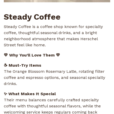
Steady Coffee
Steady Coffee is a coffee shop known for specialty
coffee, thoughtful seasonal drinks, and a bright
neighborhood atmosphere that makes Herschel
Street feel like home.
💛 Why You’ll Love Them 💛
☕ Must-Try Items
The Orange Blossom Rosemary Latte, rotating filter
coffee and espresso options, and seasonal specialty
drinks.
✨ What Makes It Special
Their menu balances carefully crafted specialty
coffee with thoughtful seasonal flavors, while the
welcoming service keeps regulars coming back