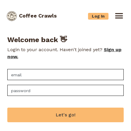
Coffee Crawls
Log In
Welcome back 👋
Login to your account. Haven't joined yet?
Sign up
now.
Let's go!