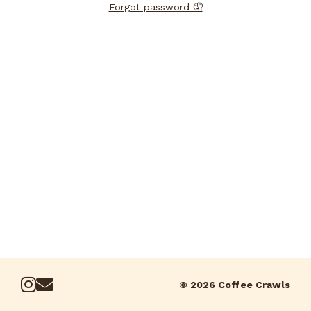
Forgot password 🤦
© 2026 Coffee Crawls