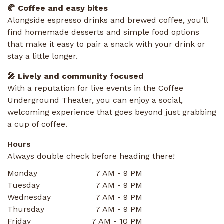
🥐 Coffee and easy bites
Alongside espresso drinks and brewed coffee, you’ll
find homemade desserts and simple food options
that make it easy to pair a snack with your drink or
stay a little longer.
🎤 Lively and community focused
With a reputation for live events in the Coffee
Underground Theater, you can enjoy a social,
welcoming experience that goes beyond just grabbing
a cup of coffee.
Hours
Always double check before heading there!
Monday
7 AM - 9 PM
Tuesday
7 AM - 9 PM
Wednesday
7 AM - 9 PM
Thursday
7 AM - 9 PM
Friday
7 AM - 10 PM