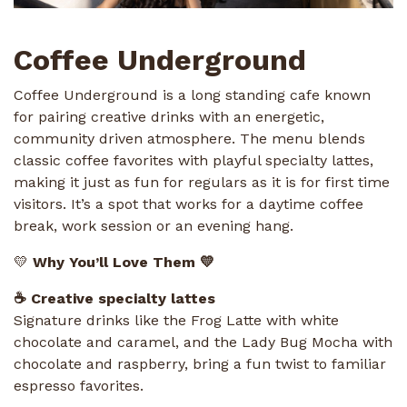
Coffee Underground
Coffee Underground is a long standing cafe known
for pairing creative drinks with an energetic,
community driven atmosphere. The menu blends
classic coffee favorites with playful specialty lattes,
making it just as fun for regulars as it is for first time
visitors. It’s a spot that works for a daytime coffee
break, work session or an evening hang.
💛
Why You’ll Love Them 💛
☕ Creative specialty lattes
Signature drinks like the Frog Latte with white
chocolate and caramel, and the Lady Bug Mocha with
chocolate and raspberry, bring a fun twist to familiar
espresso favorites.