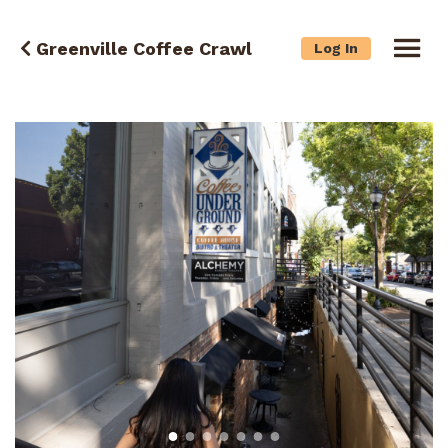
Greenville Coffee Crawl
Log In