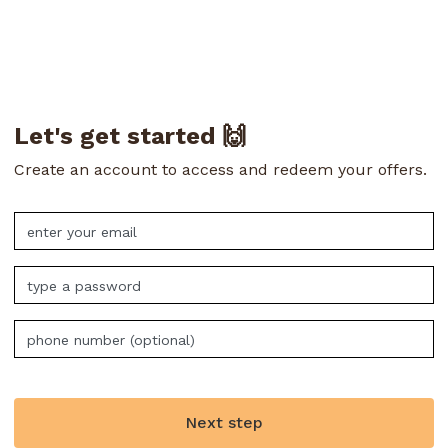
Let's get started 🙌
Create an account to access and redeem your offers.
Next step