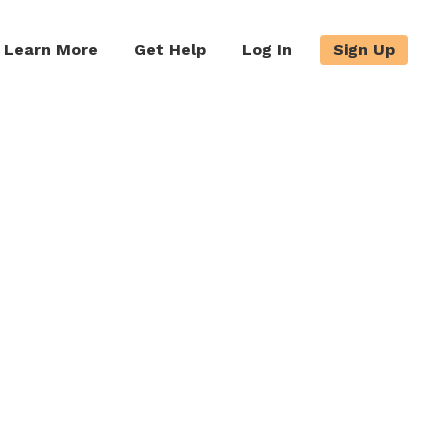
Learn More
Get Help
Log In
Sign Up