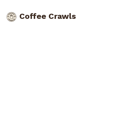
Coffee Crawls