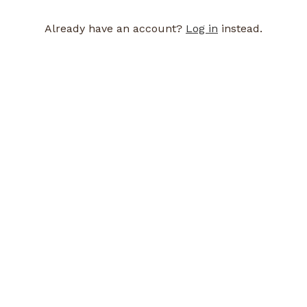
Already have an account?
Log in
instead.