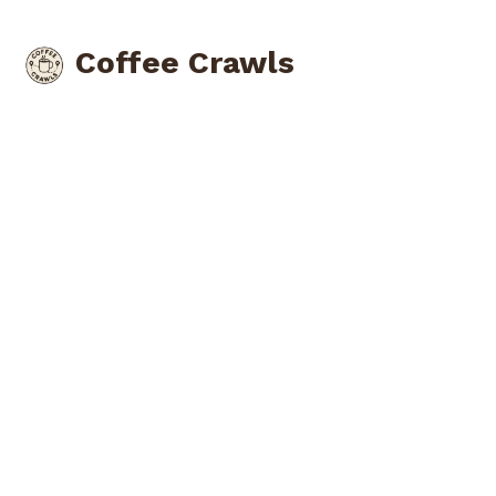
Coffee Crawls