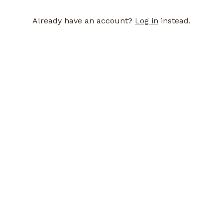
Already have an account?
Log in
instead.