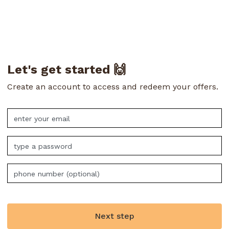
Let's get started 🙌
Create an account to access and redeem your offers.
Next step