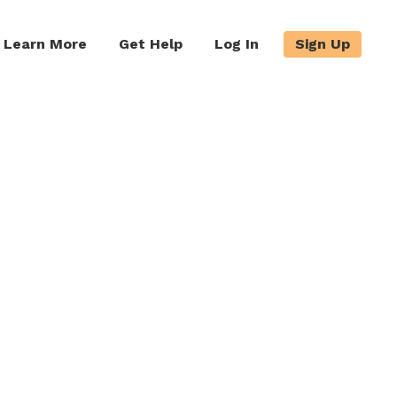
Learn More
Get Help
Log In
Sign Up