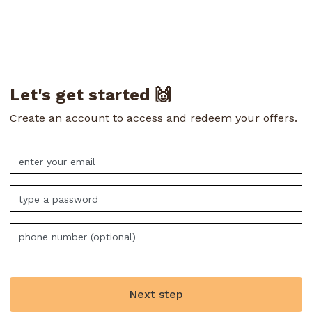
Let's get started 🙌
Create an account to access and redeem your offers.
Next step