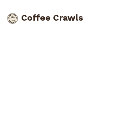
Coffee Crawls