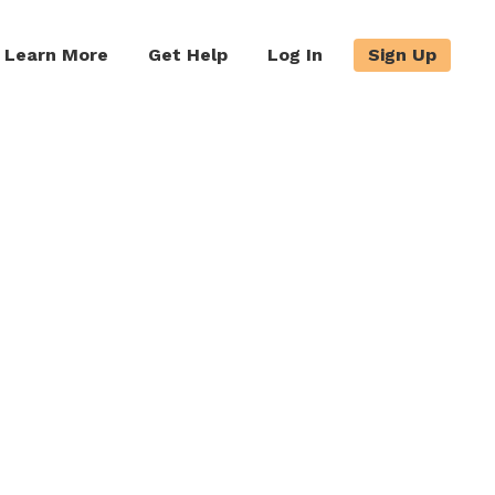
Learn More
Get Help
Log In
Sign Up