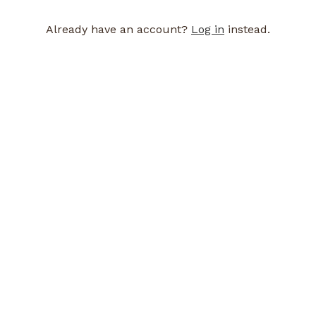
Already have an account?
Log in
instead.