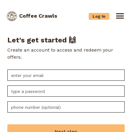
Coffee Crawls
Log In
Let's get started 🙌
Create an account to access and redeem your
offers.
Next step