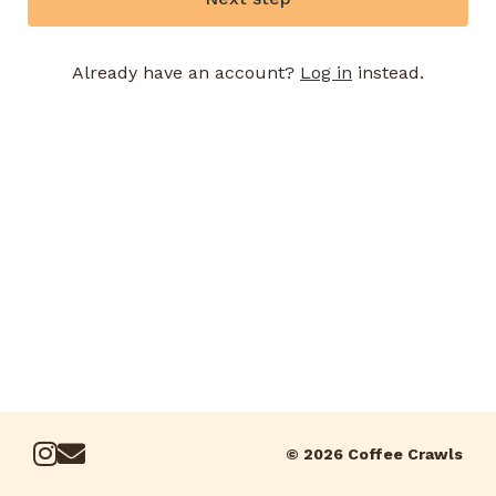
Already have an account?
Log in
instead.
© 2026 Coffee Crawls