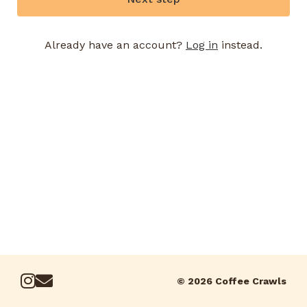
Already have an account?
Log in
instead.
© 2026 Coffee Crawls