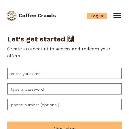
Coffee Crawls
Log In
Let's get started 🙌
Create an account to access and redeem your
offers.
Next step