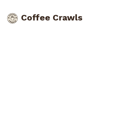
Coffee Crawls