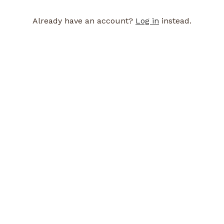
Already have an account?
Log in
instead.