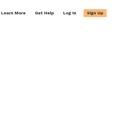
Learn More
Get Help
Log In
Sign Up