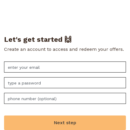
Let's get started 🙌
Create an account to access and redeem your offers.
Next step