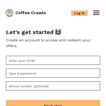
Coffee Crawls
Log In
Let's get started 🙌
Create an account to access and redeem your
offers.
Next step