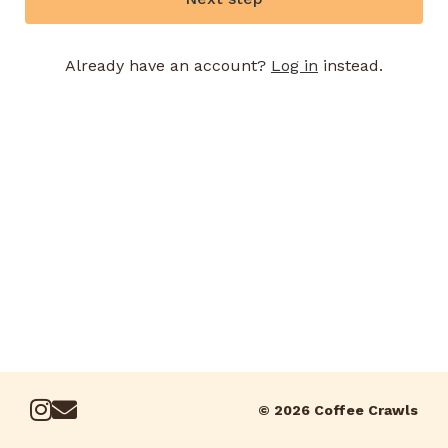
Already have an account?
Log in
instead.
© 2026 Coffee Crawls