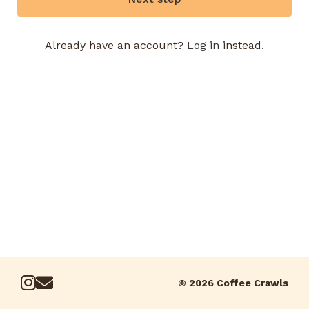
Already have an account?
Log in
instead.
© 2026 Coffee Crawls