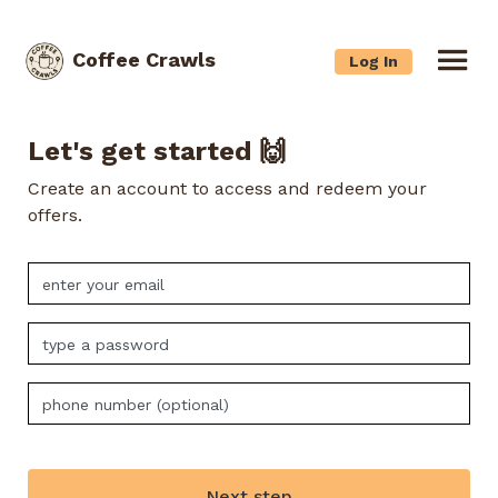
Coffee Crawls
Log In
Let's get started 🙌
Create an account to access and redeem your
offers.
Next step