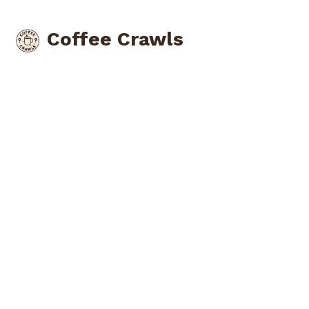
Coffee Crawls