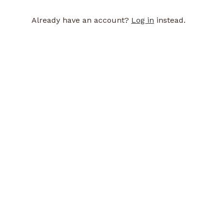
Already have an account?
Log in
instead.