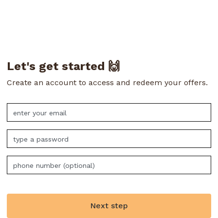
Let's get started 🙌
Create an account to access and redeem your offers.
Next step