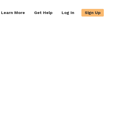
Learn More
Get Help
Log In
Sign Up