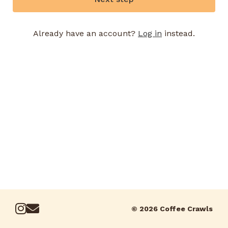
Already have an account?
Log in
instead.
© 2026 Coffee Crawls