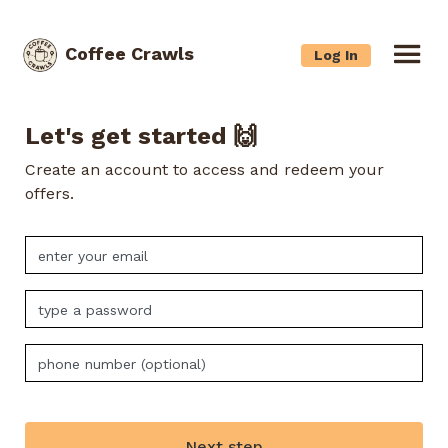
Coffee Crawls
Log In
Let's get started 🙌
Create an account to access and redeem your
offers.
Next step