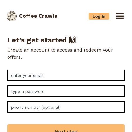
Coffee Crawls
Log In
Let's get started 🙌
Create an account to access and redeem your
offers.
Next step