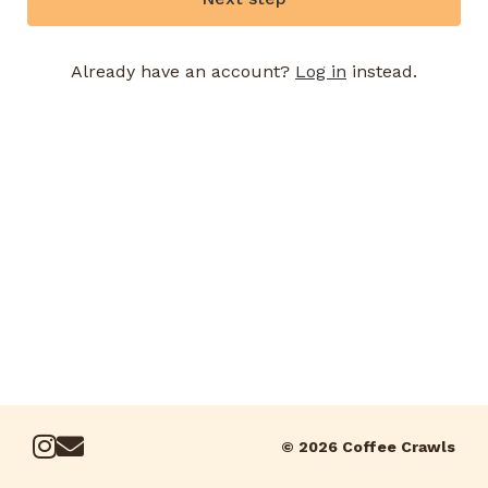
Already have an account?
Log in
instead.
© 2026 Coffee Crawls