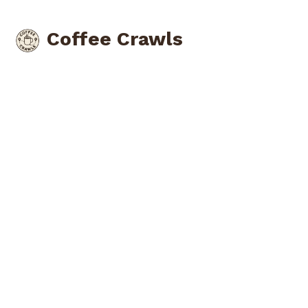
Coffee Crawls