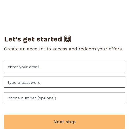
Let's get started 🙌
Create an account to access and redeem your offers.
Next step