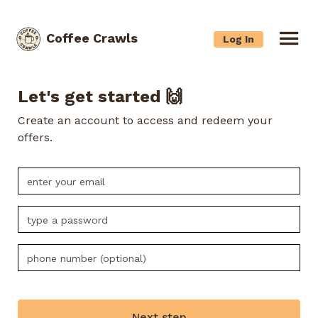
Coffee Crawls
Log In
Let's get started 🙌
Create an account to access and redeem your
offers.
Next step