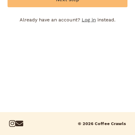
Already have an account?
Log in
instead.
© 2026 Coffee Crawls