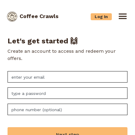
Coffee Crawls
Log In
Let's get started 🙌
Create an account to access and redeem your
offers.
Next step