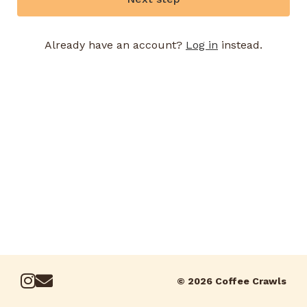
Already have an account?
Log in
instead.
© 2026 Coffee Crawls