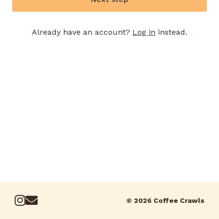
Already have an account?
Log in
instead.
© 2026 Coffee Crawls