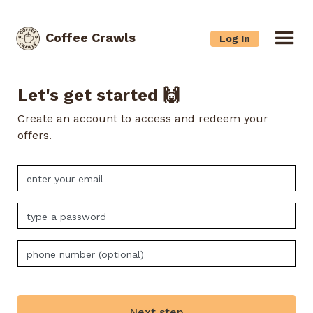
Coffee Crawls
Log In
Let's get started 🙌
Create an account to access and redeem your
offers.
Next step