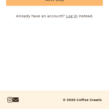
Already have an account?
Log in
instead.
© 2026 Coffee Crawls