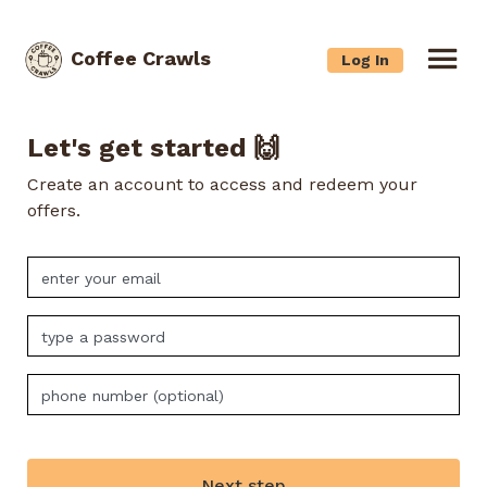
Coffee Crawls
Log In
Let's get started 🙌
Create an account to access and redeem your
offers.
Next step