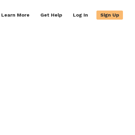
Learn More
Get Help
Log In
Sign Up