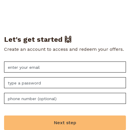
Let's get started 🙌
Create an account to access and redeem your offers.
Next step