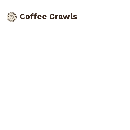
Coffee Crawls