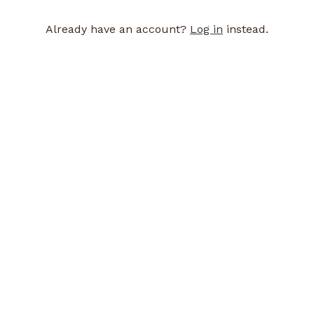
Already have an account?
Log in
instead.