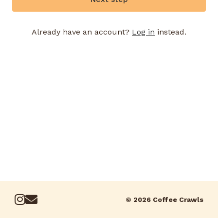
Already have an account?
Log in
instead.
© 2026 Coffee Crawls