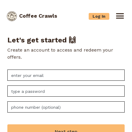
Coffee Crawls
Log In
Let's get started 🙌
Create an account to access and redeem your
offers.
Next step