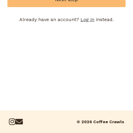
Already have an account?
Log in
instead.
© 2026 Coffee Crawls