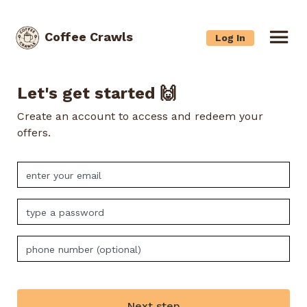
Coffee Crawls
Log In
Let's get started 🙌
Create an account to access and redeem your
offers.
Next step