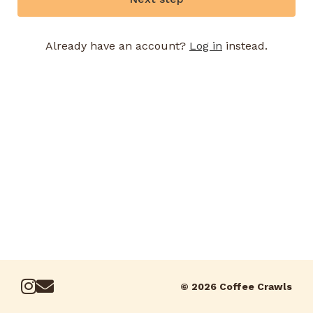
Already have an account?
Log in
instead.
© 2026 Coffee Crawls