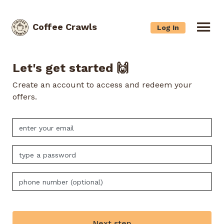
Coffee Crawls
Log In
Let's get started 🙌
Create an account to access and redeem your
offers.
Next step