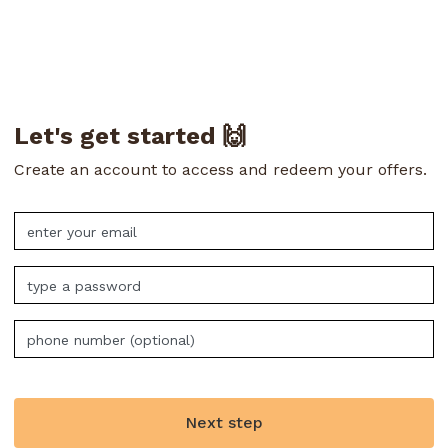
Let's get started 🙌
Create an account to access and redeem your offers.
Next step