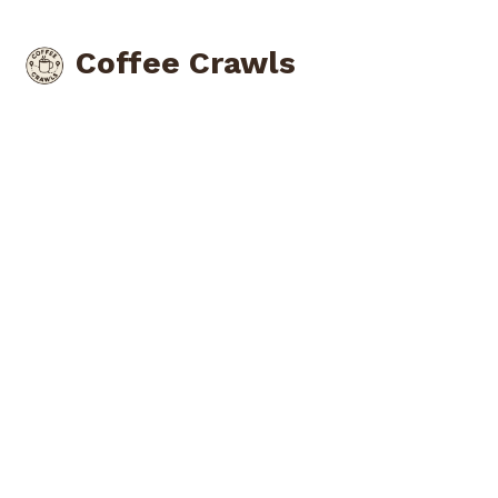
Coffee Crawls