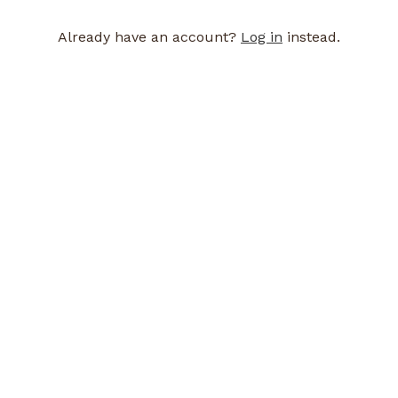
Already have an account?
Log in
instead.