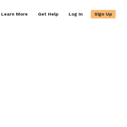
Learn More
Get Help
Log In
Sign Up