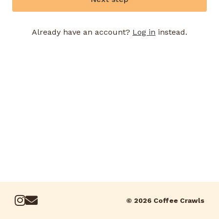
Already have an account?
Log in
instead.
© 2026 Coffee Crawls