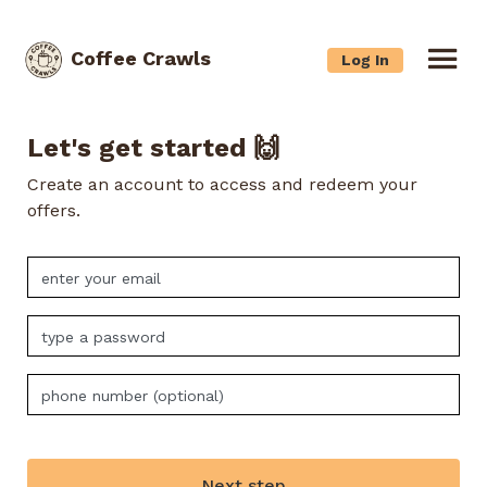
Coffee Crawls
Log In
Let's get started 🙌
Create an account to access and redeem your
offers.
Next step