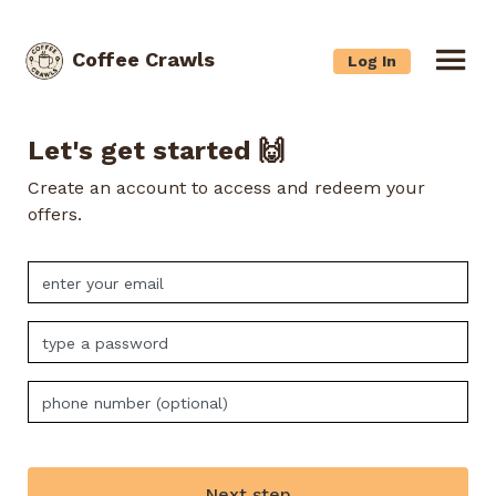
Coffee Crawls
Log In
Let's get started 🙌
Create an account to access and redeem your
offers.
Next step