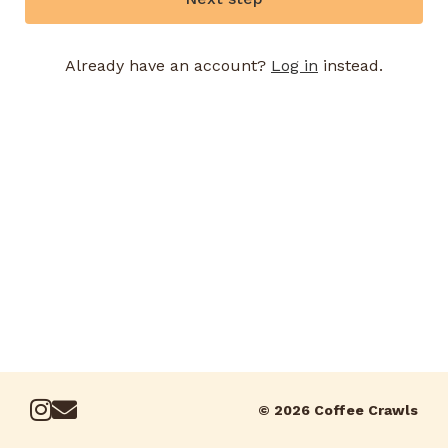
Already have an account?
Log in
instead.
© 2026 Coffee Crawls