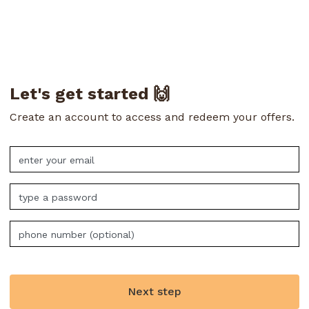
Let's get started 🙌
Create an account to access and redeem your offers.
Next step