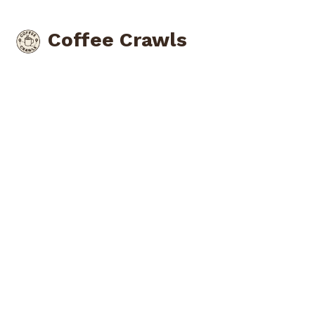
Coffee Crawls