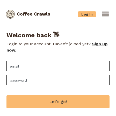
Coffee Crawls
Log In
Welcome back 👋
Login to your account. Haven't joined yet?
Sign up
now.
Let's go!