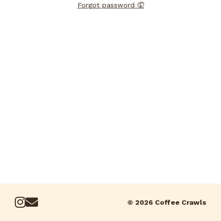
Forgot password 🤦
© 2026 Coffee Crawls