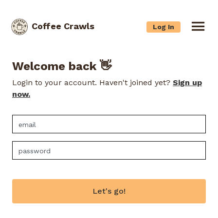
Coffee Crawls
Log In
Welcome back 👋
Login to your account. Haven't joined yet?
Sign up
now.
Let's go!