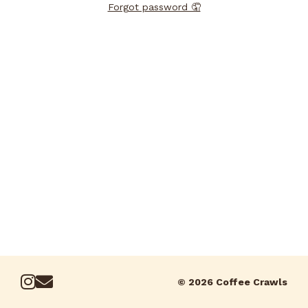
Forgot password 🤦
© 2026 Coffee Crawls