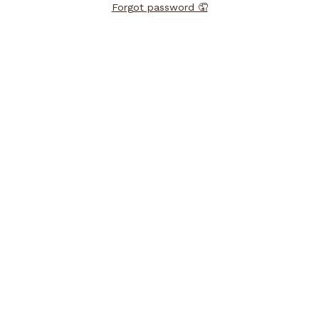
Forgot password 🤦