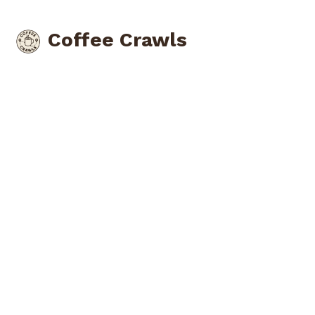
Coffee Crawls