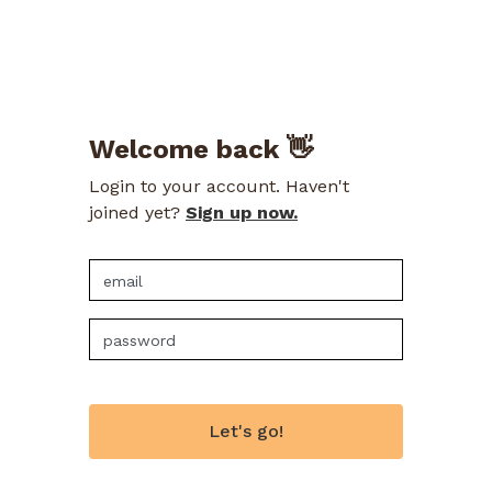
Welcome back 👋
Login to your account. Haven't
joined yet?
Sign up now.
Let's go!