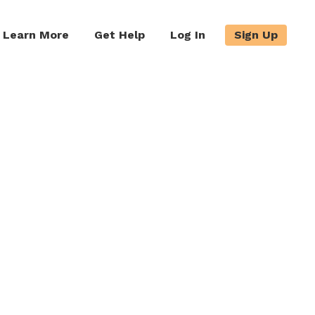
Learn More
Get Help
Log In
Sign Up