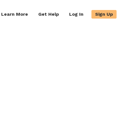
Learn More
Get Help
Log In
Sign Up