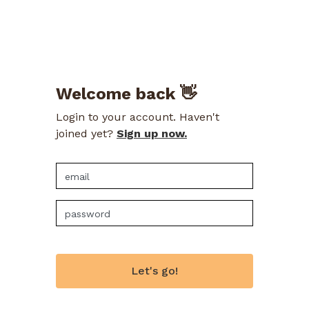
Welcome back 👋
Login to your account. Haven't
joined yet?
Sign up now.
Let's go!