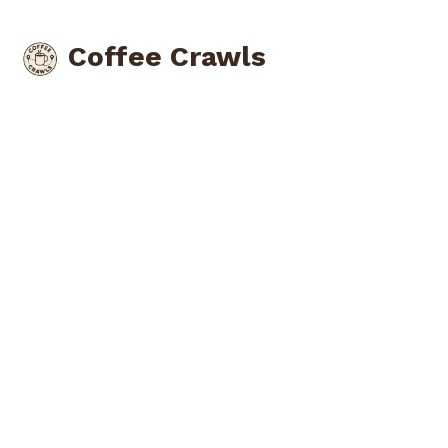
Coffee Crawls