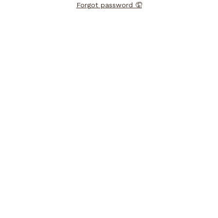
Forgot password 🤦