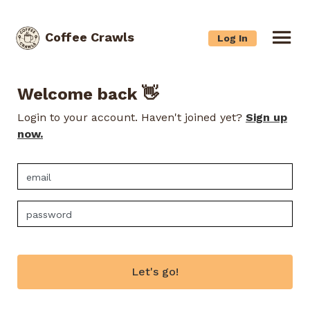
Coffee Crawls
Log In
Welcome back 👋
Login to your account. Haven't joined yet?
Sign up
now.
Let's go!