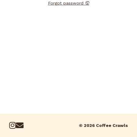
Forgot password 🤦
© 2026 Coffee Crawls