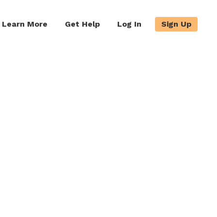
Learn More
Get Help
Log In
Sign Up