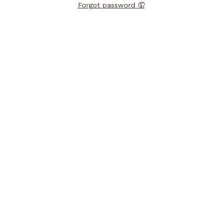
Forgot password 🤦