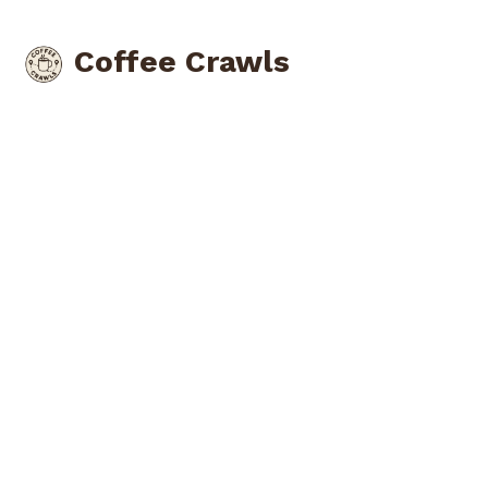
Coffee Crawls