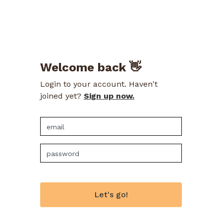
Welcome back 👋
Login to your account. Haven't
joined yet?
Sign up now.
Let's go!