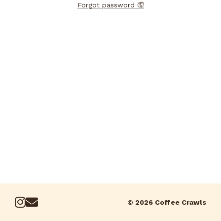
Forgot password 🤦
© 2026 Coffee Crawls