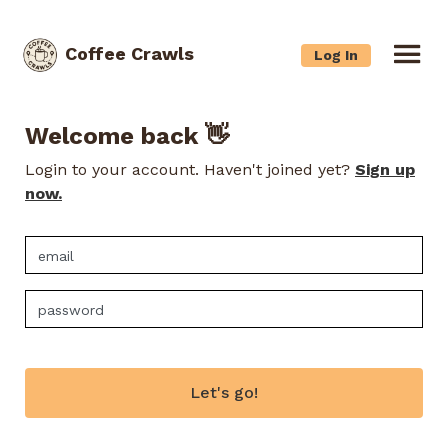
Coffee Crawls
Log In
Welcome back 👋
Login to your account. Haven't joined yet?
Sign up
now.
Let's go!