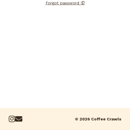
Forgot password 🤦
© 2026 Coffee Crawls