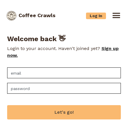
Coffee Crawls
Log In
Welcome back 👋
Login to your account. Haven't joined yet?
Sign up
now.
Let's go!