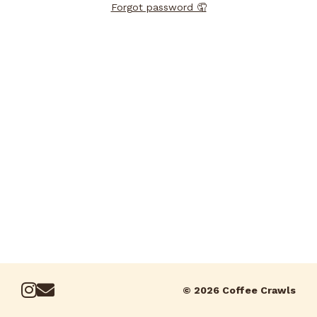
Forgot password 🤦
© 2026 Coffee Crawls