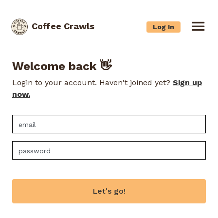
Coffee Crawls
Log In
Welcome back 👋
Login to your account. Haven't joined yet?
Sign up
now.
Let's go!