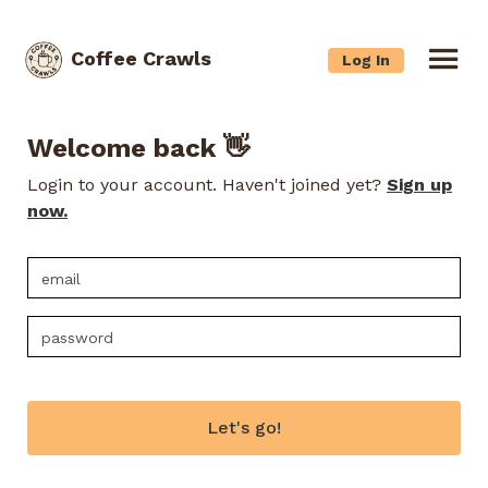
Coffee Crawls
Log In
Welcome back 👋
Login to your account. Haven't joined yet?
Sign up
now.
Let's go!