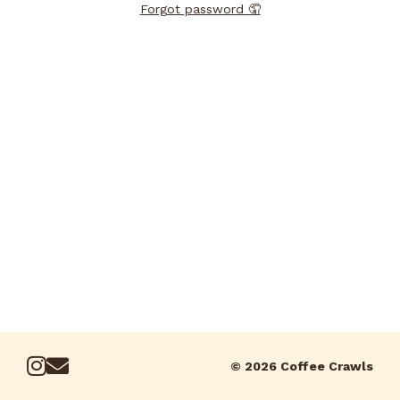
Forgot password 🤦
© 2026 Coffee Crawls