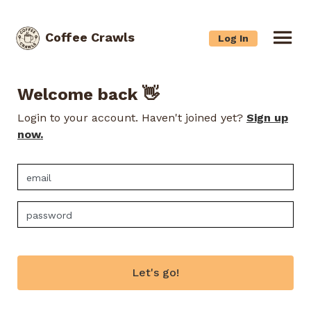
Coffee Crawls
Log In
Welcome back 👋
Login to your account. Haven't joined yet?
Sign up
now.
Let's go!