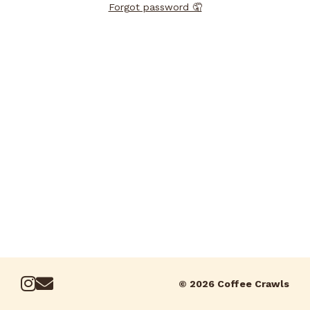
Forgot password 🤦
© 2026 Coffee Crawls