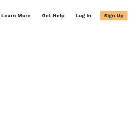
Learn More
Get Help
Log In
Sign Up