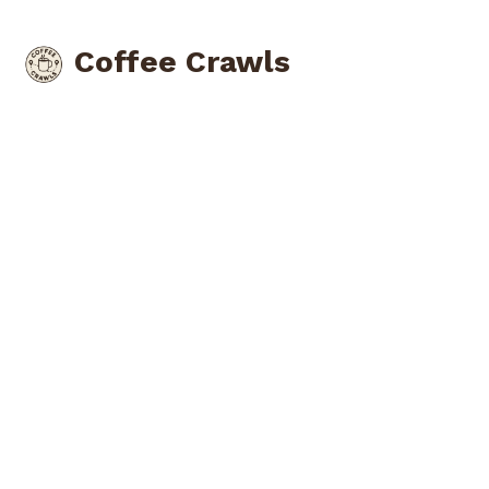
Coffee Crawls