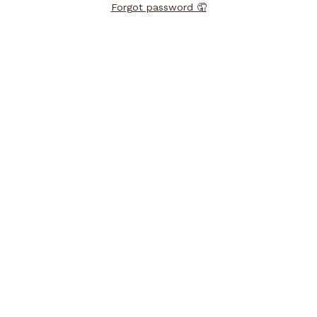
Forgot password 🤦