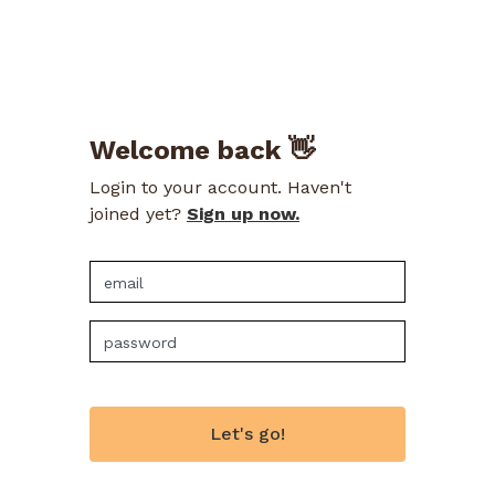
Welcome back 👋
Login to your account. Haven't
joined yet?
Sign up now.
Let's go!