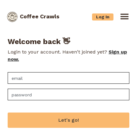
Coffee Crawls
Log In
Welcome back 👋
Login to your account. Haven't joined yet?
Sign up
now.
Let's go!