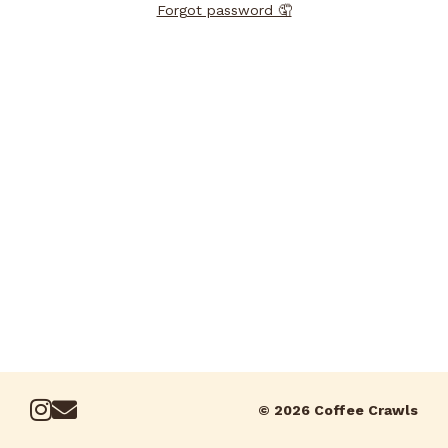
Forgot password 🤦
© 2026 Coffee Crawls