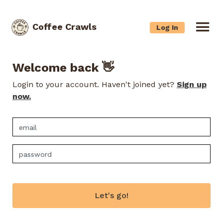
Coffee Crawls
Log In
Welcome back 👋
Login to your account. Haven't joined yet?
Sign up
now.
Let's go!