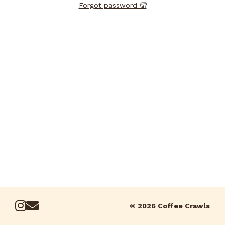
Forgot password 🤦
© 2026 Coffee Crawls