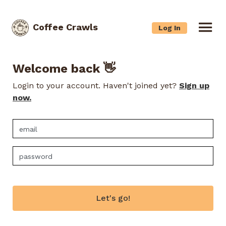
Coffee Crawls
Log In
Welcome back 👋
Login to your account. Haven't joined yet?
Sign up
now.
Let's go!