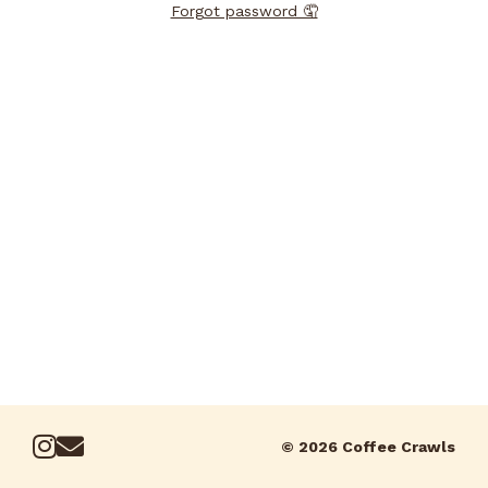
Forgot password 🤦
© 2026 Coffee Crawls