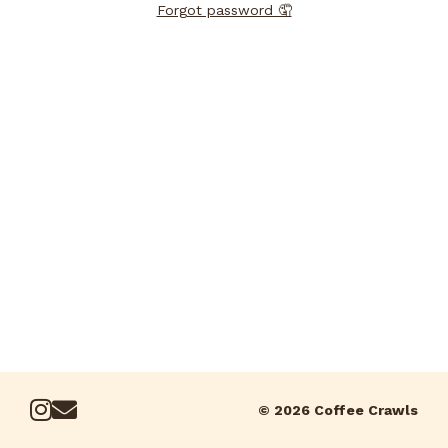
Forgot password 🤦
© 2026 Coffee Crawls