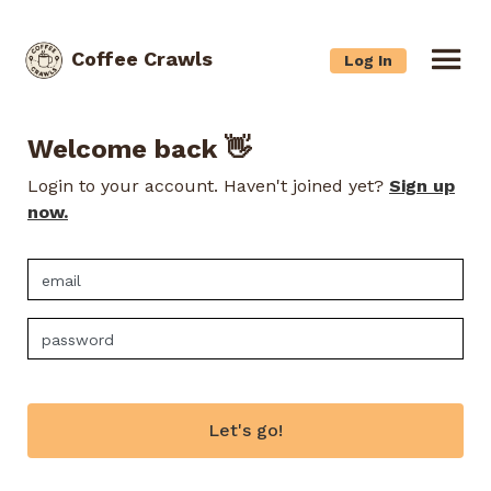
Coffee Crawls
Log In
Welcome back 👋
Login to your account. Haven't joined yet?
Sign up
now.
Let's go!