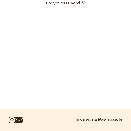
Forgot password 🤦
© 2026 Coffee Crawls