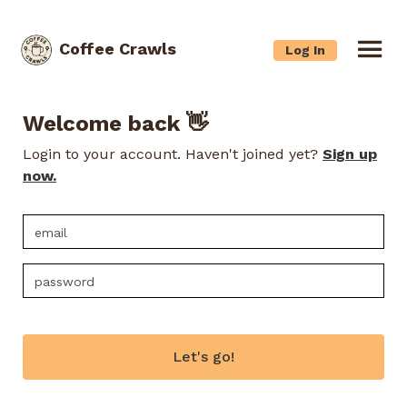
Coffee Crawls
Log In
Welcome back 👋
Login to your account. Haven't joined yet?
Sign up
now.
Let's go!