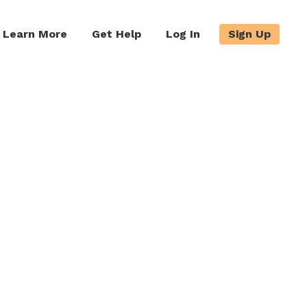
Learn More
Get Help
Log In
Sign Up