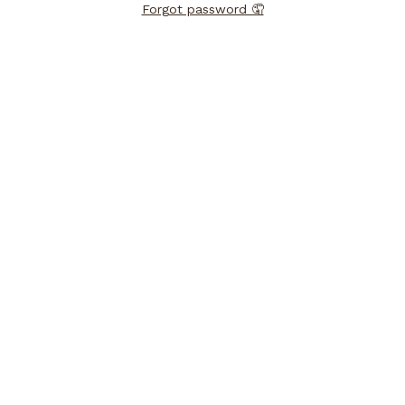
Forgot password 🤦