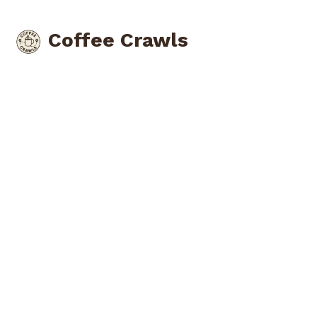
Coffee Crawls