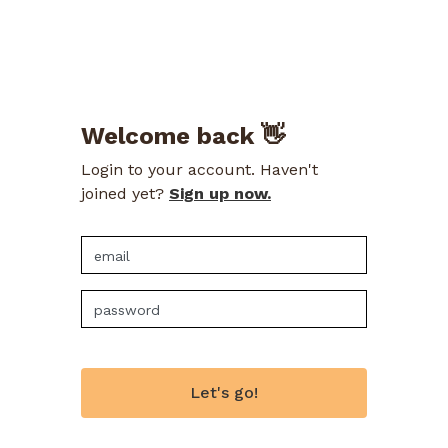
Welcome back 👋
Login to your account. Haven't
joined yet?
Sign up now.
Let's go!